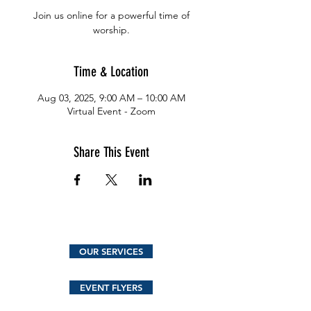
Join us online for a powerful time of
worship.
Time & Location
Aug 03, 2025, 9:00 AM – 10:00 AM
Virtual Event - Zoom
Share This Event
OUR SERVICES
EVENT FLYERS