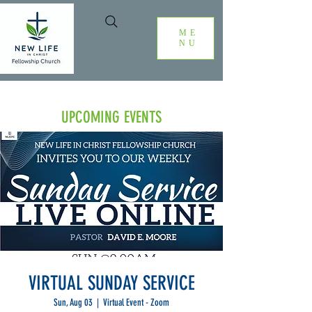
ME
NU
UPCOMING EVENTS
VIRTUAL SUNDAY SERVICE
Sun, Aug 03
  |  
Virtual Event - Zoom