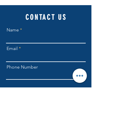
CONTACT US
Name
Email
Phone Number
Send
NLFellowship1@gmail.com
301-709-6169