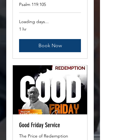
Psalm 119:105
Loading days...
1 hr
Book Now
Good Friday Service
The Price of Redemption