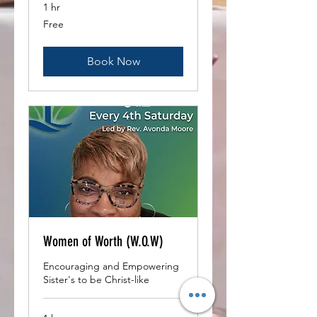
1 hr
Free
Free
Book Now
Women of Worth (W.O.W)
Encouraging and Empowering
Sister's to be Christ-like