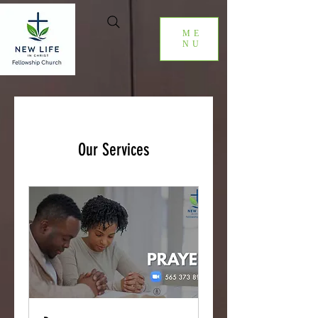
ME
NU
Our Services