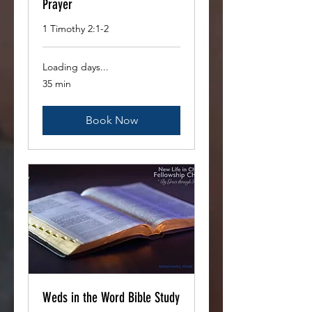
Prayer
1 Timothy 2:1-2
Loading days...
35 min
Book Now
Weds in the Word Bible Study