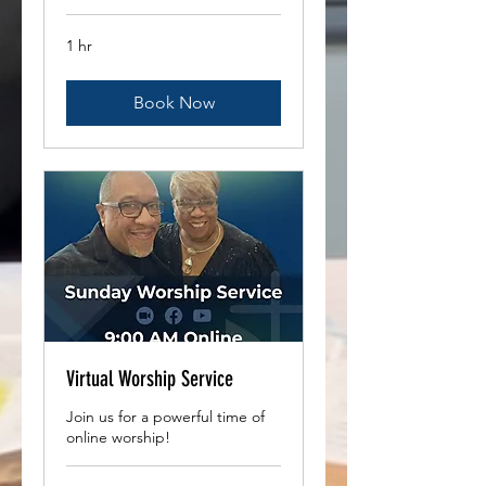
1 hr
Book Now
Virtual Worship Service
Join us for a powerful time of
online worship!