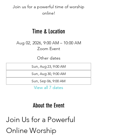
Join us for a powerful time of worship
online!
Time & Location
Aug 02, 2026, 9:00 AM – 10:00 AM
Zoom Event
Other dates
Sun, Aug 23, 9:00 AM
Sun, Aug 30, 9:00 AM
Sun, Sep 06, 9:00 AM
View all 7 dates
About the Event
Join Us for a Powerful 
Online Worship 