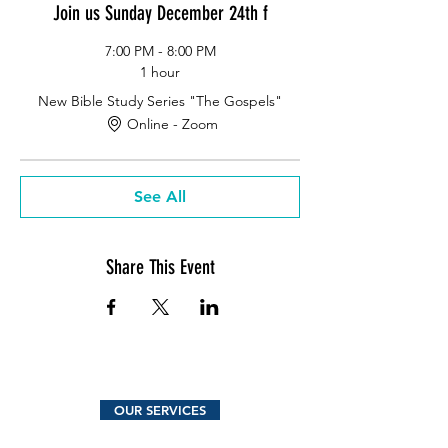
Join us Sunday December 24th f
7:00 PM - 8:00 PM
1 hour
New Bible Study Series "The Gospels"
Online - Zoom
See All
Share This Event
OUR SERVICES