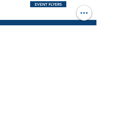
EVENT FLYERS
CONTACT US
Name
Email
Phone Number
Send