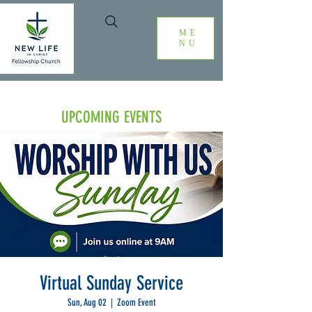
ME
NU
UPCOMING EVENTS
Virtual Sunday Service
Sun, Aug 02
  |  
Zoom Event