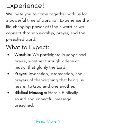
Experience!
We invite you to come together with us for 
a powerful time of worship . Experience the 
life-changing power of God's word as we 
connect through worship, prayer, and the 
preached word.
What to Expect:
Worship:
 We participate in songs and 
praise, whether through videos or 
music, that glorify the Lord.
Prayer:
 Invocation, intercession, and 
prayers of thanksgiving that bring us 
nearer to God and one another.
Biblical Message:
 Hear a Biblically 
sound and impactful message 
preached.
Read More >