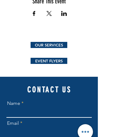
Share This Event
OUR SERVICES
EVENT FLYERS
CONTACT US
Name
Email