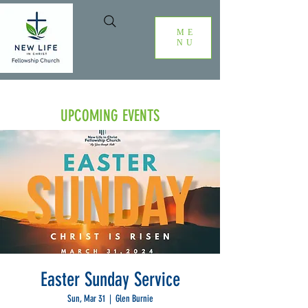
ME
NU
UPCOMING EVENTS
Easter Sunday Service
Sun, Mar 31
  |  
Glen Burnie