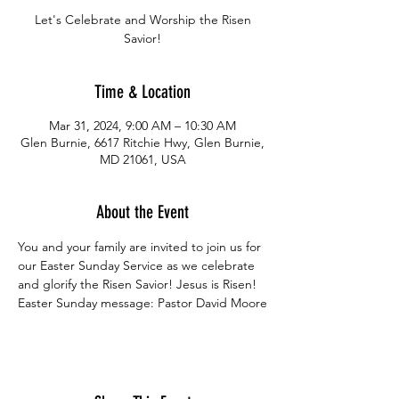
Let's Celebrate and Worship the Risen
Savior!
Time & Location
Mar 31, 2024, 9:00 AM – 10:30 AM
Glen Burnie, 6617 Ritchie Hwy, Glen Burnie,
MD 21061, USA
About the Event
You and your family are invited to join us for 
our Easter Sunday Service as we celebrate 
and glorify the Risen Savior! Jesus is Risen!
Easter Sunday message: Pastor David Moore