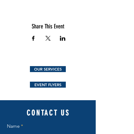
Share This Event
OUR SERVICES
EVENT FLYERS
CONTACT US
Name