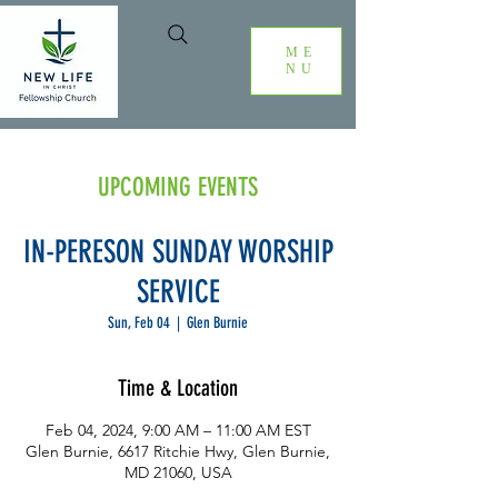
ME
NU
UPCOMING EVENTS
IN-PERESON SUNDAY WORSHIP
SERVICE
Sun, Feb 04
  |  
Glen Burnie
Time & Location
Feb 04, 2024, 9:00 AM – 11:00 AM EST
Glen Burnie, 6617 Ritchie Hwy, Glen Burnie,
MD 21060, USA