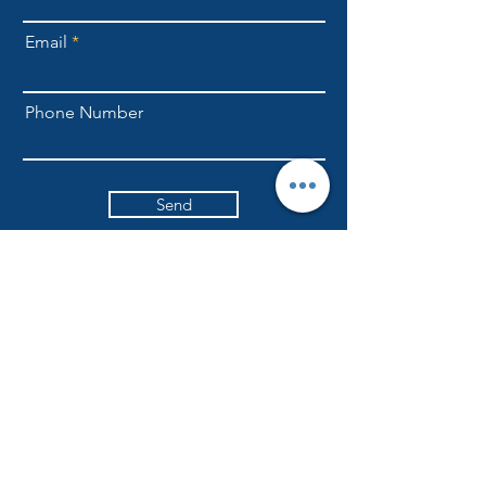
Email
Phone Number
Send
NLFellowship1@gmail.com
301-709-6169
ADDRESS
Currently worshiping at
6617 Ritchie Highway