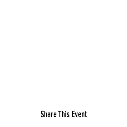
Share This Event