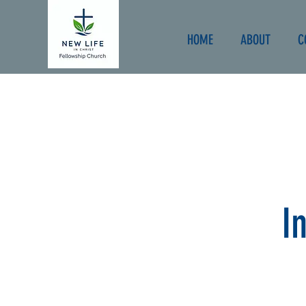
HOME
ABOUT
C
I