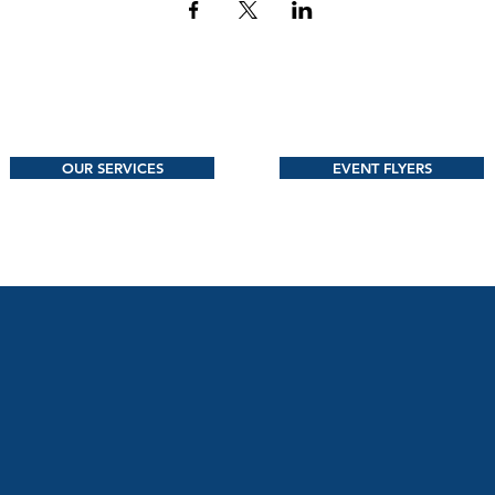
OUR SERVICES
EVENT FLYERS