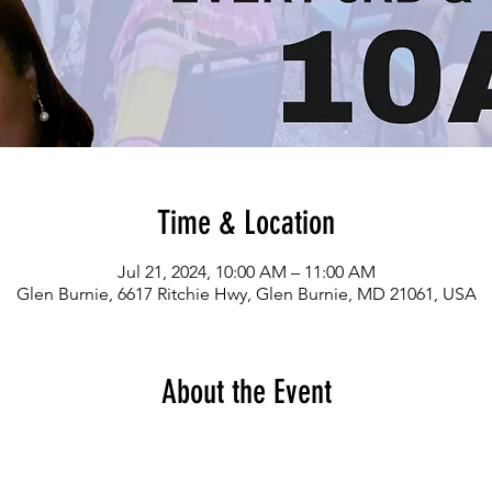
Time & Location
Jul 21, 2024, 10:00 AM – 11:00 AM
Glen Burnie, 6617 Ritchie Hwy, Glen Burnie, MD 21061, USA
About the Event