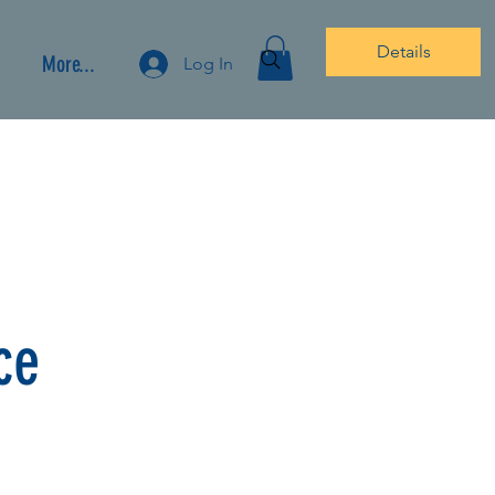
Details
More...
Log In
ce