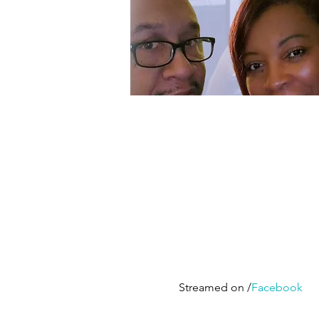
Streamed on /
Facebook