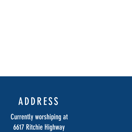
ADDRESS
Currently worshiping at
6617 Ritchie Highway