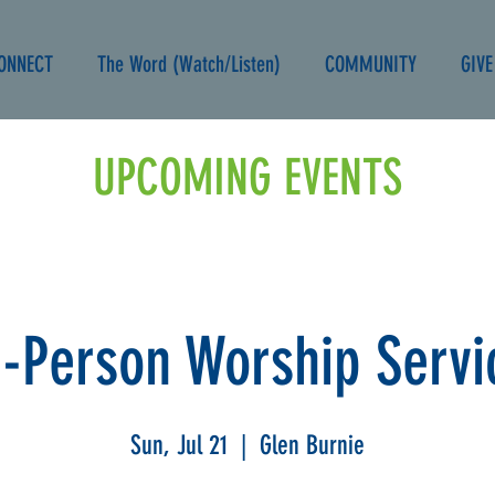
ONNECT
The Word (Watch/Listen)
COMMUNITY
GIVE
UPCOMING EVENTS
n-Person Worship Servi
Sun, Jul 21
  |  
Glen Burnie