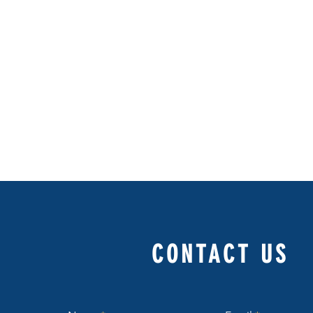
CONTACT US