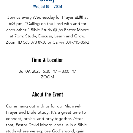
Wed, Jul 09
  |  
ZOOM
Join us every Wednesday for Prayer 🙏🏾 at
6:30pm, "Calling on the Lord with and for
each other." Bible Study 📖 /w Pastor Moore
at 7pm: Study, Discuss, Learn and Grow.
Zoom ID 565 373 8930 or Call-in 301-715-8592
Time & Location
Jul 09, 2025, 6:30 PM – 8:00 PM
ZOOM
About the Event
Come hang out with us for our Midweek 
Prayer and Bible Study! It's a great time to 
connect, praise, and pray together. After 
that, Pastor David Moore leads us in a Bible 
study where we explore God's word, gain 