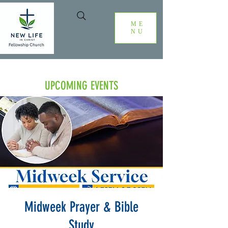
ME
NU
UPCOMING EVENTS
Midweek Prayer & Bible
Study