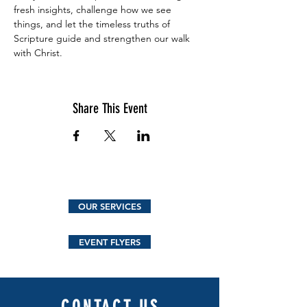
fresh insights, challenge how we see 
things, and let the timeless truths of 
Scripture guide and strengthen our walk 
with Christ.
Share This Event
OUR SERVICES
EVENT FLYERS
CONTACT US