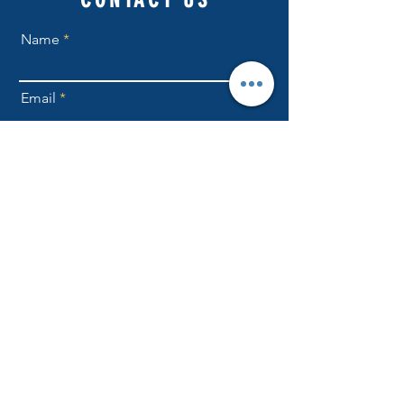
Name
Email
Phone Number
Send
NLFellowship1@gmail.com
301-709-6169
ADDRESS