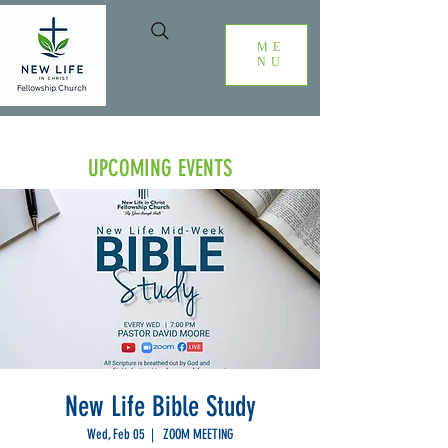
ME
NU
UPCOMING EVENTS
New Life Bible Study
Wed, Feb 05
  |  
ZOOM MEETING