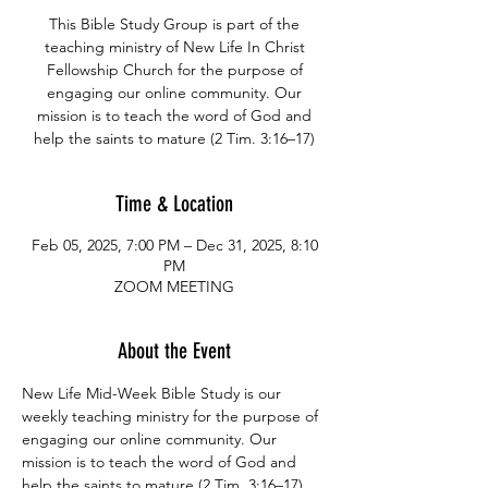
This Bible Study Group is part of the
teaching ministry of New Life In Christ
Fellowship Church for the purpose of
engaging our online community. Our
mission is to teach the word of God and
help the saints to mature (2 Tim. 3:16–17)
Time & Location
Feb 05, 2025, 7:00 PM – Dec 31, 2025, 8:10
PM
ZOOM MEETING
About the Event
New Life Mid-Week Bible Study is our 
weekly teaching ministry for the purpose of 
engaging our online community. Our 
mission is to teach the word of God and 
help the saints to mature (2 Tim. 3:16–17)