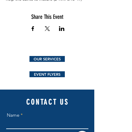
Share This Event
OUR SERVICES
EVENT FLYERS
CONTACT US
Name