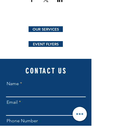
OUR SERVICES
EVENT FLYERS
CONTACT US
Name
Email
Phone Number