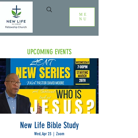
ME
NU
UPCOMING EVENTS
New Life Bible Study
Wed, Apr 23
  |  
Zoom