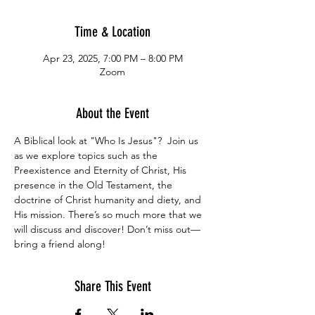
Time & Location
Apr 23, 2025, 7:00 PM – 8:00 PM
Zoom
About the Event
A Biblical look at "Who Is Jesus"?  Join us 
as we explore topics such as the 
Preexistence and Eternity of Christ, His 
presence in the Old Testament, the 
doctrine of Christ humanity and diety, and 
His mission. There’s so much more that we 
will discuss and discover! Don’t miss out—
bring a friend along!
Share This Event