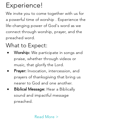
Experience!
We invite you to come together with us for 
a powerful time of worship . Experience the 
life-changing power of God's word as we 
connect through worship, prayer, and the 
preached word.
What to Expect:
Worship:
 We participate in songs and 
praise, whether through videos or 
music, that glorify the Lord.
Prayer:
 Invocation, intercession, and 
prayers of thanksgiving that bring us 
nearer to God and one another.
Biblical Message:
 Hear a Biblically 
sound and impactful message 
preached.
Read More >