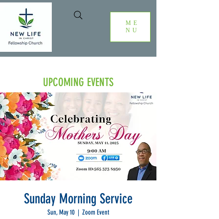
ME
NU
UPCOMING EVENTS
Sunday Morning Service
Sun, May 10
  |  
Zoom Event