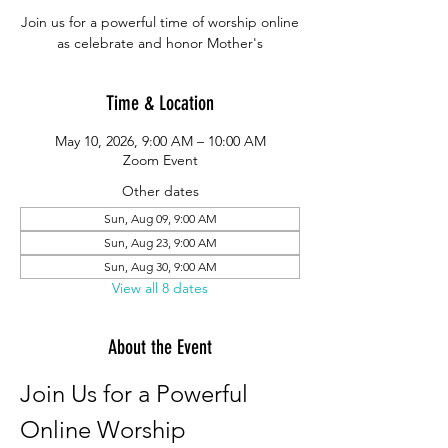
Join us for a powerful time of worship online
as celebrate and honor Mother's
Time & Location
May 10, 2026, 9:00 AM – 10:00 AM
Zoom Event
Other dates
Sun, Aug 09, 9:00 AM
Sun, Aug 23, 9:00 AM
Sun, Aug 30, 9:00 AM
View all 8 dates
About the Event
Join Us for a Powerful 
Online Worship 