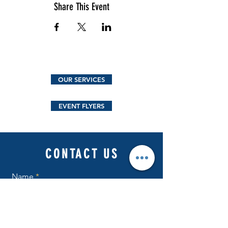
Share This Event
OUR SERVICES
EVENT FLYERS
CONTACT US
Name
Email