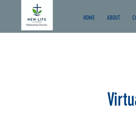
HOME
ABOUT
C
Virt