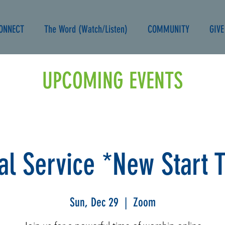
ONNECT
The Word (Watch/Listen)
COMMUNITY
GIVE
UPCOMING EVENTS
ual Service *New Start 
Sun, Dec 29
  |  
Zoom