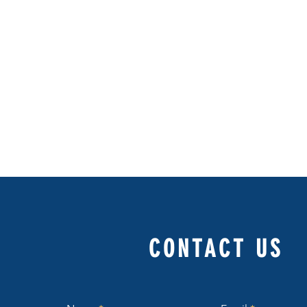
CONTACT US