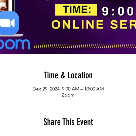
Time & Location
Dec 29, 2024, 9:00 AM – 10:00 AM
Zoom
Share This Event