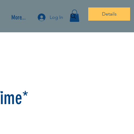
Details
More...
Log In
Time*