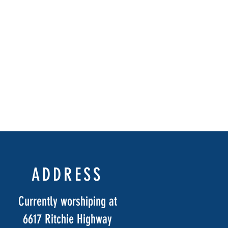
ADDRESS
Currently worshiping at
6617 Ritchie Highway