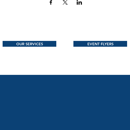
OUR SERVICES
EVENT FLYERS