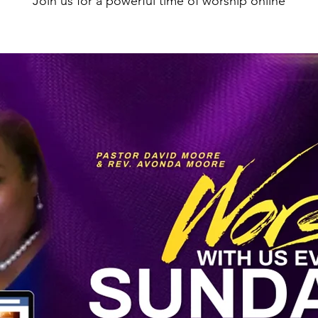
Join us for a powerful time of worship online