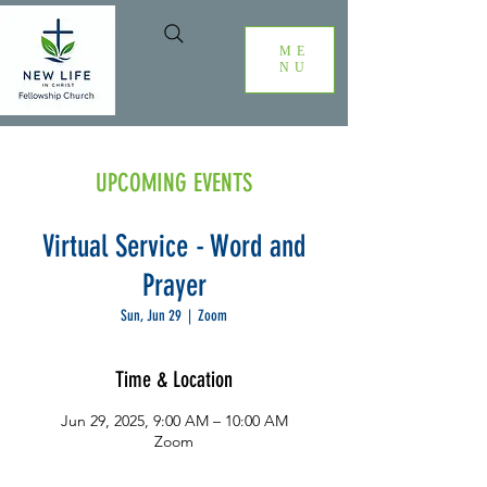
ME
NU
UPCOMING EVENTS
Virtual Service - Word and
Prayer
Sun, Jun 29
  |  
Zoom
Time & Location
Jun 29, 2025, 9:00 AM – 10:00 AM
Zoom