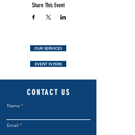
Share This Event
OUR SERVICES
EVENT FLYERS
CONTACT US
Name
Email