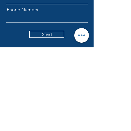
Phone Number
Send
NLFellowship1@gmail.com
301-709-6169
ADDRESS
Currently worshiping at
6617 Ritchie Highway
Glen Burnie, Maryland
NLICFC holds in-person worship services
every