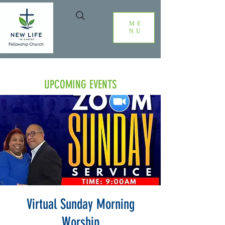
ME
NU
UPCOMING EVENTS
Virtual Sunday Morning
Worship