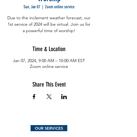
Sun, Jan 07
  |  
Zoom online service
Due to the inclement weather forecast, our
1st service of 2024 will be virtual. Join us for
a powerful time of worship!
Time & Location
Jan 07, 2024, 9:00 AM – 10:00 AM EST
Zoom online service
Share This Event
OUR SERVICES