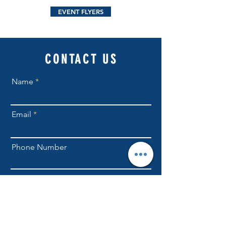
EVENT FLYERS
CONTACT US
Name
Email
Phone Number
Send