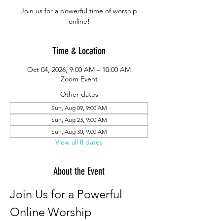
Join us for a powerful time of worship
online!
Time & Location
Oct 04, 2026, 9:00 AM – 10:00 AM
Zoom Event
Other dates
Sun, Aug 09, 9:00 AM
Sun, Aug 23, 9:00 AM
Sun, Aug 30, 9:00 AM
View all 8 dates
About the Event
Join Us for a Powerful 
Online Worship 