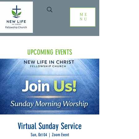
ME
NU
UPCOMING EVENTS
Virtual Sunday Service
Sun, Oct 04
  |  
Zoom Event