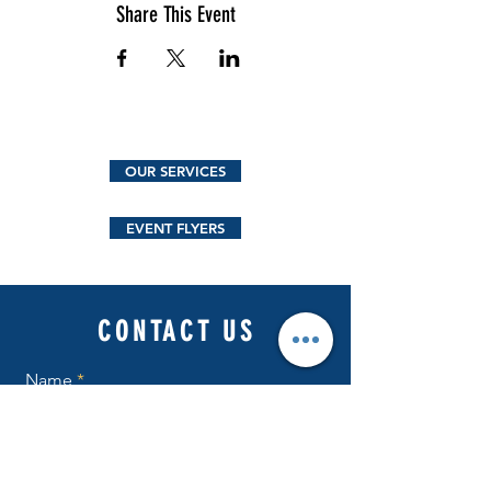
Share This Event
OUR SERVICES
EVENT FLYERS
CONTACT US
Name
Email