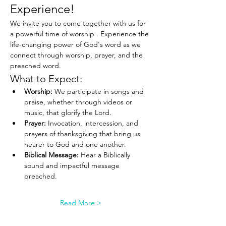
Experience!
We invite you to come together with us for 
a powerful time of worship . Experience the 
life-changing power of God's word as we 
connect through worship, prayer, and the 
preached word.
What to Expect:
Worship:
 We participate in songs and 
praise, whether through videos or 
music, that glorify the Lord.
Prayer:
 Invocation, intercession, and 
prayers of thanksgiving that bring us 
nearer to God and one another.
Biblical Message:
 Hear a Biblically 
sound and impactful message 
preached.
Read More >