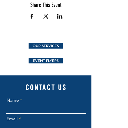
Share This Event
OUR SERVICES
EVENT FLYERS
CONTACT US
Name
Email