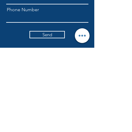
Phone Number
Send
NLFellowship1@gmail.com
301-709-6169
ADDRESS
Currently worshiping at
6617 Ritchie Highway
Glen Burnie, Maryland
NLICFC holds in-person worship services
every