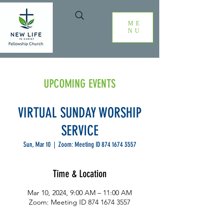
ME
NU
UPCOMING EVENTS
VIRTUAL SUNDAY WORSHIP
SERVICE
Sun, Mar 10
  |  
Zoom: Meeting ID 874 1674 3557
Time & Location
Mar 10, 2024, 9:00 AM – 11:00 AM
Zoom: Meeting ID 874 1674 3557