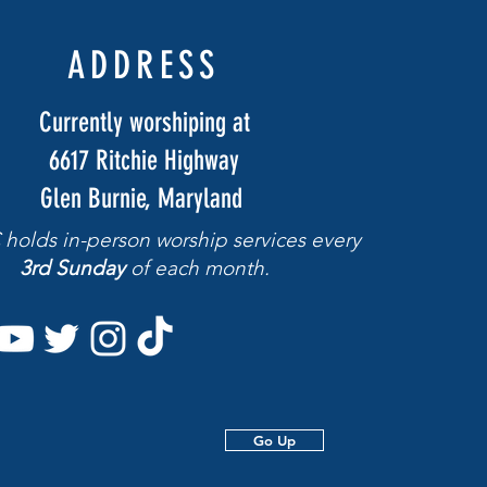
ADDRESS
Currently worshiping at
6617 Ritchie Highway
Glen Burnie, Maryland
holds in-person worship services
every
3rd Sunday
of each month.
Go Up