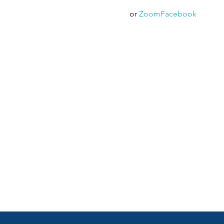
  or 
Zoom
Facebook