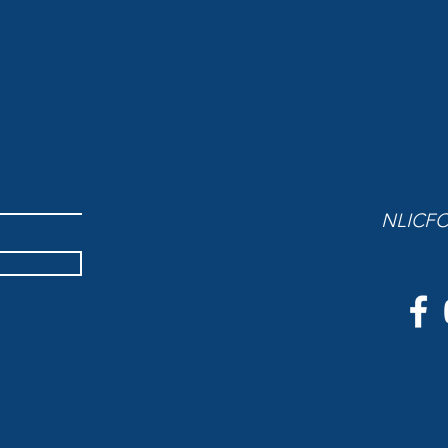
NLICFC 