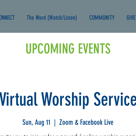
ONNECT
The Word (Watch/Listen)
COMMUNITY
GIVE
UPCOMING EVENTS
Virtual Worship Servic
Sun, Aug 11
  |  
Zoom & Facebook Live