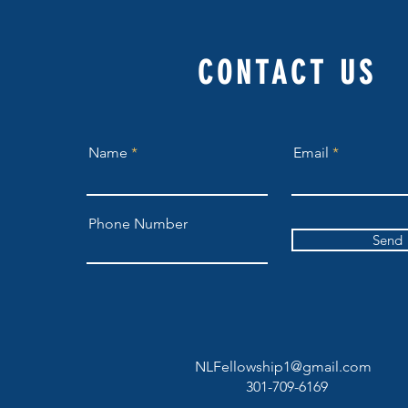
CONTACT US
Name
Email
Phone Number
Send
NLFellowship1@gmail.com
301-709-6169