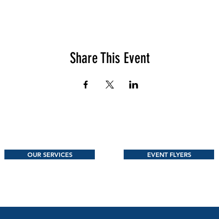
Share This Event
OUR SERVICES
EVENT FLYERS