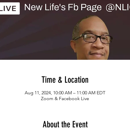
Time & Location
Aug 11, 2024, 10:00 AM – 11:00 AM EDT
Zoom & Facebook Live
About the Event