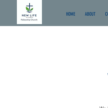
HOME
ABOUT
C