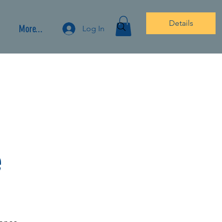
Details
More...
Log In
e