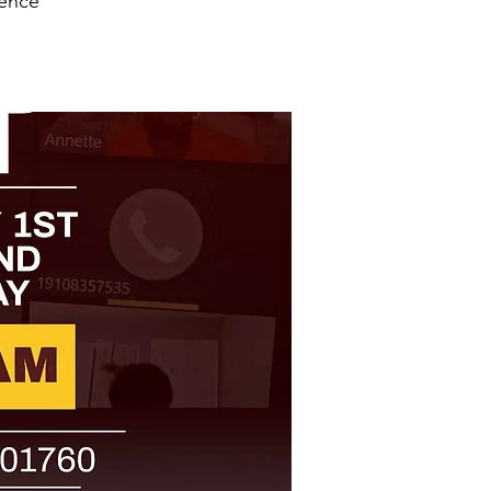
ience