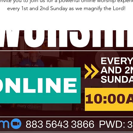
nvite you to join us for a powerful online worship exper
every 1st and 2nd Sunday as we magnify the Lord!